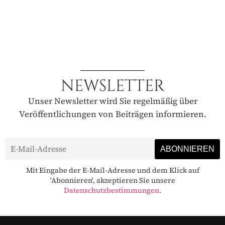
NEWSLETTER
Unser Newsletter wird Sie regelmäßig über
Veröffentlichungen von Beiträgen informieren.
Mit Eingabe der E-Mail-Adresse und dem Klick auf
'Abonnieren', akzeptieren Sie unsere
Datenschutzbestimmungen
.