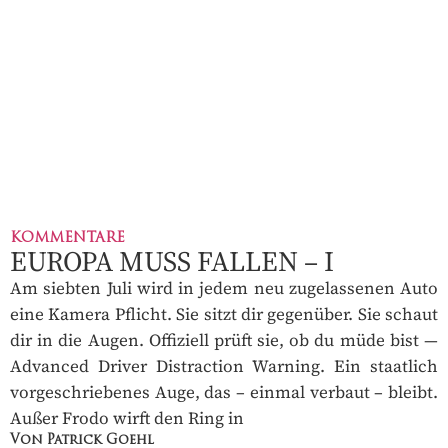
KOMMENTARE
EUROPA MUSS FALLEN – I
Am siebten Juli wird in jedem neu zugelassenen Auto
eine Kamera Pflicht. Sie sitzt dir gegenüber. Sie schaut
dir in die Augen. Offiziell prüft sie, ob du müde bist —
Advanced Driver Distraction Warning. Ein staatlich
vorgeschriebenes Auge, das – einmal verbaut – bleibt.
Außer Frodo wirft den Ring in
Von Patrick Goehl