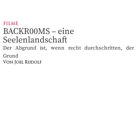
FILME
BACKR00MS – eine
Seelenlandschaft
Der Abgrund ist, wenn recht durchschritten, der
Grund
Von Joel Rudolf