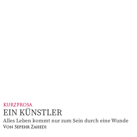
KURZPROSA
EIN KÜNSTLER
Alles Leben kommt nur zum Sein durch eine Wunde
Von Sepehr Zahedi