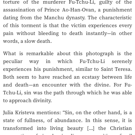
torture of the murderer Fu-Tchu-Li, guilty of the
assassination of Prince Ao-Han-Ovan, a punishment
dating from the Manchu dynasty. The characteristic
of this torment is that the victim experiences every
pain without bleeding to death instantly—in other
words, a slow death.
What is remarkable about this photograph is the
peculiar way in which Fu-Tchu-Li serenely
experiences his punishment, similar to Saint Teresa.
Both seem to have reached an ecstasy between life
and death—an encounter with the divine. For Fu-
Tchu-Li, sin was the path through which he was able
to approach divinity.
Julia Kristeva mentions: “Sin, on the other hand, is a
state of fullness, of abundance. In this sense, it is
transformed into living beauty […] the Christian