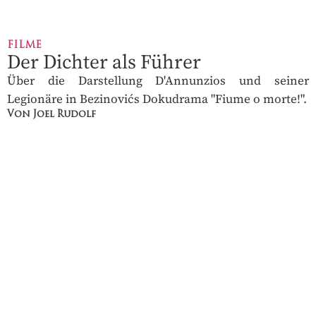
FILME
Der Dichter als Führer
Über die Darstellung D'Annunzios und seiner
Legionäre in Bezinovićs Dokudrama "Fiume o morte!".
Von Joel Rudolf