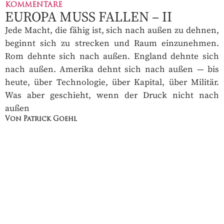
KOMMENTARE
EUROPA MUSS FALLEN – II
Jede Macht, die fähig ist, sich nach außen zu dehnen,
beginnt sich zu strecken und Raum einzunehmen.
Rom dehnte sich nach außen. England dehnte sich
nach außen. Amerika dehnt sich nach außen — bis
heute, über Technologie, über Kapital, über Militär.
Was aber geschieht, wenn der Druck nicht nach
außen
Von Patrick Goehl