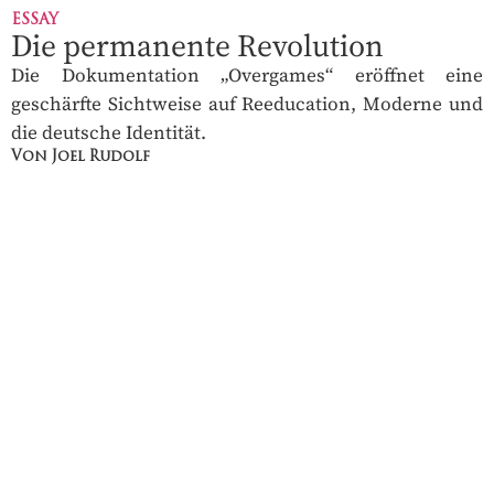
ESSAY
Die permanente Revolution
Die Dokumentation „Overgames“ eröffnet eine
geschärfte Sichtweise auf Reeducation, Moderne und
die deutsche Identität.
Von Joel Rudolf