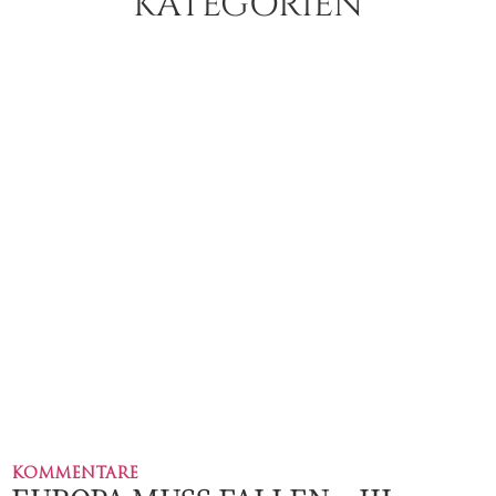
KATEGORIEN
KOMMENTARE