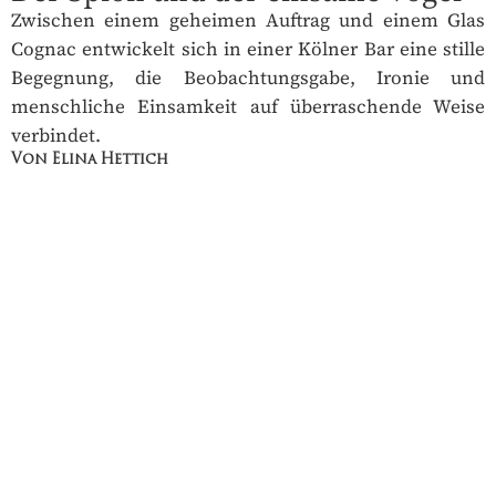
Zwischen einem geheimen Auftrag und einem Glas
Cognac entwickelt sich in einer Kölner Bar eine stille
Begegnung, die Beobachtungsgabe, Ironie und
menschliche Einsamkeit auf überraschende Weise
verbindet.
Von Elina Hettich