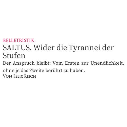
BELLETRISTIK
SALTUS. Wider die Tyrannei der
Stufen
Der Anspruch bleibt: Vom Ersten zur Unendlichkeit,
ohne je das Zweite berührt zu haben.
Von Felix Reich