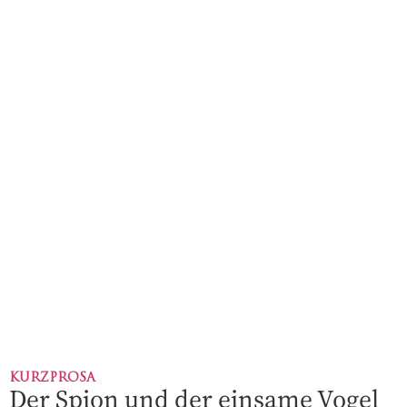
KURZPROSA
Der Spion und der einsame Vogel