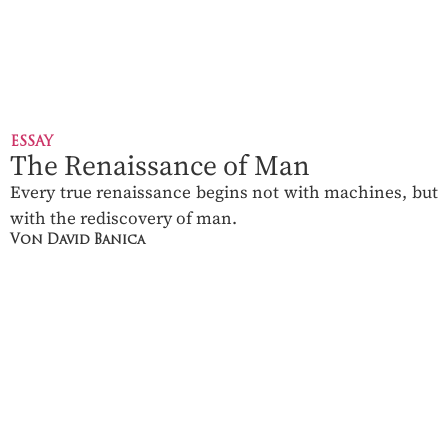
ESSAY
The Renaissance of Man
Every true renaissance begins not with machines, but
with the rediscovery of man.
Von David Banica