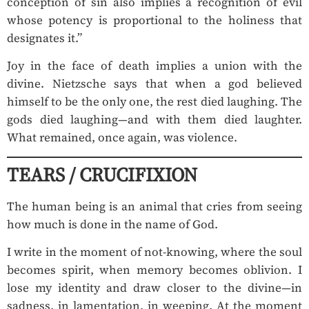
conception of sin also implies a recognition of evil
whose potency is proportional to the holiness that
designates it.”
Joy in the face of death implies a union with the
divine. Nietzsche says that when a god believed
himself to be the only one, the rest died laughing. The
gods died laughing—and with them died laughter.
What remained, once again, was violence.
TEARS / CRUCIFIXION
The human being is an animal that cries from seeing
how much is done in the name of God.
I write in the moment of not-knowing, where the soul
becomes spirit, when memory becomes oblivion. I
lose my identity and draw closer to the divine—in
sadness, in lamentation, in weeping. At the moment