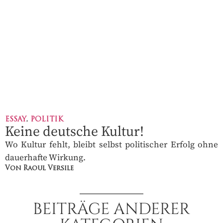
ESSAY
,
POLITIK
Keine deutsche Kultur!
Wo Kultur fehlt, bleibt selbst politischer Erfolg ohne
dauerhafte Wirkung.
Von Raoul Versile
BEITRÄGE ANDERER