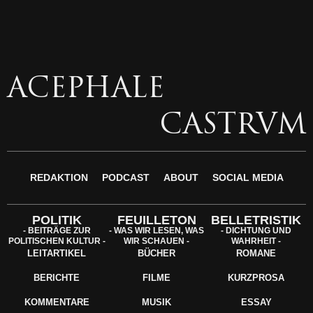
ACEPHALE
CASTRVM
REDAKTION
PODCAST
ABOUT
SOCIAL MEDIA
POLITIK
FEUILLETON
BELLETRISTIK
- BEITRÄGE ZUR
- WAS WIR LESEN, WAS
- DICHTUNG UND
POLITISCHEN KULTUR -
WIR SCHAUEN -
WAHRHEIT -
LEITARTIKEL
BÜCHER
ROMANE
BERICHTE
FILME
KURZPROSA
KOMMENTARE
MUSIK
ESSAY