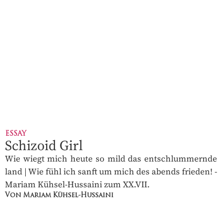
ESSAY
Schizoid Girl
Wie wiegt mich heute so mild das entschlummernde
land | Wie fühl ich sanft um mich des abends frieden! -
Mariam Kühsel-Hussaini zum XX.VII.
Von Mariam Kühsel-Hussaini