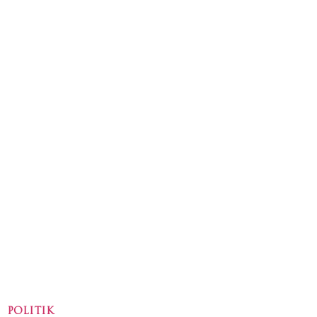
POLITIK