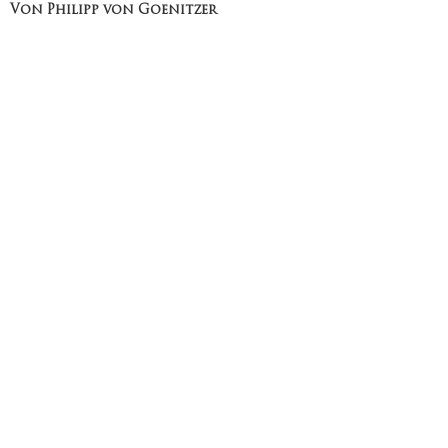
Von Philipp von Goenitzer