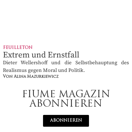
FEUILLETON
Extrem und Ernstfall
Dieter Wellershoff und die Selbstbehauptung des
Realismus gegen Moral und Politik.
Von Alina Mazurkiewicz
FIUME MAGAZIN
ABONNIEREN
ABONNIEREN