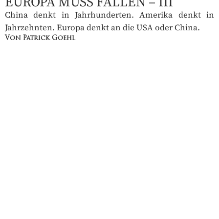
EUROPA MUSS FALLEN – III
China denkt in Jahrhunderten. Amerika denkt in
Jahrzehnten. Europa denkt an die USA oder China.
Von Patrick Goehl