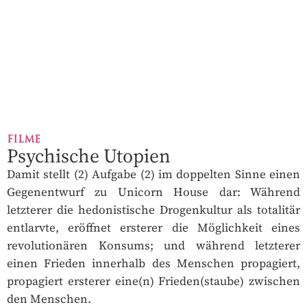
FILME
Psychische Utopien
Damit stellt (2) Aufgabe (2) im doppelten Sinne einen
Gegenentwurf zu Unicorn House dar: Während
letzterer die hedonistische Drogenkultur als totalitär
entlarvte, eröffnet ersterer die Möglichkeit eines
revolutionären Konsums; und während letzterer
einen Frieden innerhalb des Menschen propagiert,
propagiert ersterer eine(n) Frieden(staube) zwischen
den Menschen.