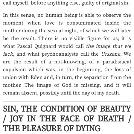
call myself, before anything else, guilty of original sin.
In this sense, no human being is able to observe the
moment when love is consummated inside the
mother during the sexual night, of which we will later
be the result. There is no visible figure for us; it is
what Pascal Quignard would call
the image that we
lack
, and what psychoanalysts call the
Urszene
. We
are the result of a not-knowing, of a paradisiacal
expulsion which was, in the beginning, the loss of
union with Eden and, in turn, the separation from the
mother. The image of God is missing, and it will
remain absent, possibly until the day of my death.
SIN, THE CONDITION OF BEAUTY
/ JOY IN THE FACE OF DEATH /
THE PLEASURE OF DYING