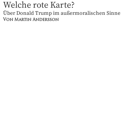
Welche rote Karte?
Über Donald Trump im außermoralischen Sinne
Von Martin Andersson