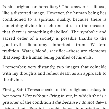
Is sin original or hereditary? The answer is diffuse,
like a distorted image. However, the human being lies
conditioned to a spiritual duality, because there is
something divine in each one of us to the measure
that there is something diabolical. The symbolic and
sacred order of a society is possible thanks to the
good–evil dichotomy inherited from Western
tradition. Water, blood, sacrifice—these are elements
that keep the human being purified of his evils.
I remember, very distantly, two images that coincide
with my thoughts and reflect death as an approach to
the divine.
Firstly, Saint Teresa speaks of this religious ecstasy in
her poem
I live without living in me
, in which she is a
prisoner of the condition
I die because I do not die
—a
vision that Bernini would later immortalize in