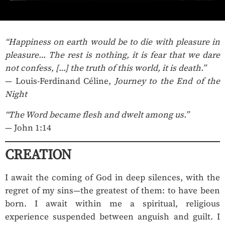
“Happiness on earth would be to die with pleasure in
pleasure… The rest is nothing, it is fear that we dare
not confess, […] the truth of this world, it is death.”
— Louis-Ferdinand Céline,
Journey to the End of the
Night
“The Word became flesh and dwelt among us.”
— John 1:14
CREATION
I await the coming of God in deep silences, with the
regret of my sins—the greatest of them: to have been
born. I await within me a spiritual, religious
experience suspended between anguish and guilt. I