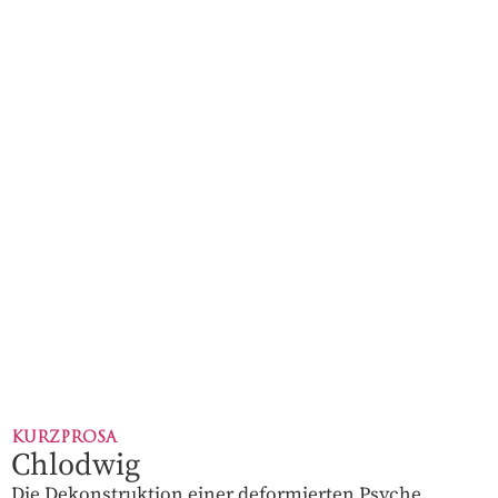
KURZPROSA
Chlodwig
Die Dekonstruktion einer deformierten Psyche