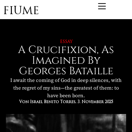
FIUME
ESSAY
A Crucifixion, As
Imagined By
Georges Bataille
I await the coming of God in deep silences, with
the regret of my sins—the greatest of them: to
have been born.
Von Israel Benito Torres
, 3. November 2025