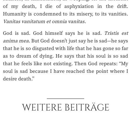
of my death, I die of asphyxiation in the drift.
Humanity is condemned to its misery, to its vanities.
Vanitas vanitatum et omnia vanitas.
God is sad. God himself says he is sad.
Tristis est
anima mea.
But God doesn’t just say he is sad—he says
that he is so disgusted with life that he has gone so far
as to dream of dying. He says that his soul is so sad
that he feels like not existing. Then God repeats: “My
soul is sad because I have reached the point where I
desire death.”
WEITERE BEITRÄGE