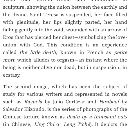
sculpture, showing the union between the earthly and
the divine. Saint Teresa is suspended, her face filled
with plenitude, her lips slightly parted, her hand
falling gently into the void, wounded with an arrow of
Eros that has pierced her chest—symbolizing the love-
union with God. This condition is an experience
called
the little death
, known in French as
petite
mort
, which alludes to orgasm—an instant where the
being is neither alive nor dead, but in suspension, in
ecstasy.
The second image, which has been the subject of
study for various writers and represented in novels
such as
Rayuela
by Julio Cortázar and
Farabeuf
by
Salvador Elizondo, is the series of photographs of the
Chinese torture known as
death by a thousand cuts
(in Chinese,
Ling Chi
or
Leng T’ché
). It depicts the