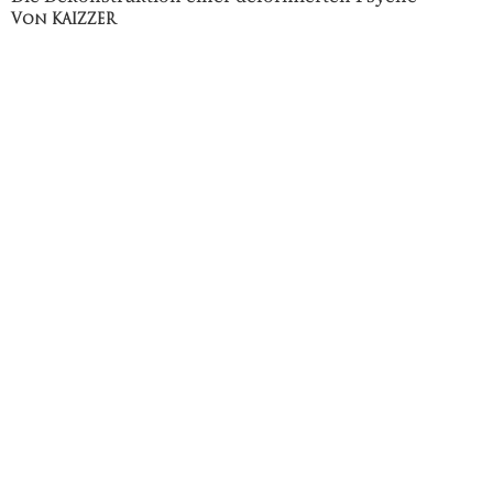
Von KAIZZER